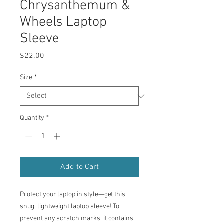
Chrysanthemum &
Wheels Laptop
Sleeve
Price
$22.00
Size
*
Quantity
*
Add to Cart
Protect your laptop in style—get this 
snug, lightweight laptop sleeve! To 
prevent any scratch marks, it contains 