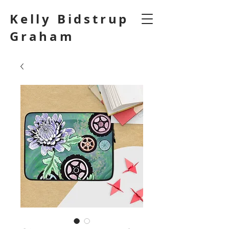
Kelly Bidstrup
Graham