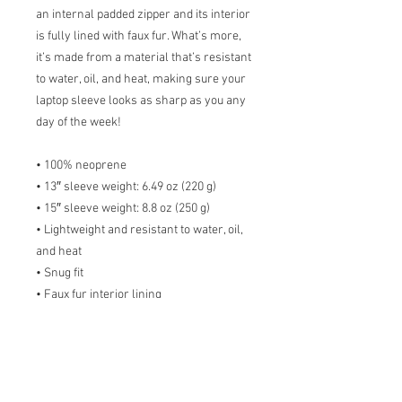
an internal padded zipper and its interior 
is fully lined with faux fur. What’s more, 
it’s made from a material that’s resistant 
to water, oil, and heat, making sure your 
laptop sleeve looks as sharp as you any 
day of the week!
• 100% neoprene
• 13″ sleeve weight: 6.49 oz (220 g)
• 15″ sleeve weight: 8.8 oz (250 g)
• Lightweight and resistant to water, oil, 
and heat
• Snug fit
• Faux fur interior lining
• Top-loading zippered enclosure with 
two sliders
• Padded zipper binding
• Blank product sourced from China